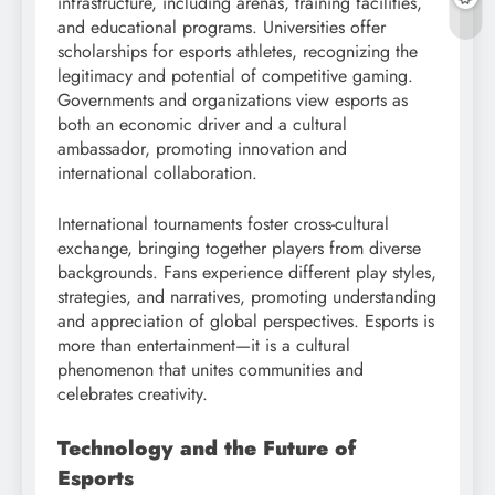
infrastructure, including arenas, training facilities,
and educational programs. Universities offer
scholarships for esports athletes, recognizing the
legitimacy and potential of competitive gaming.
Governments and organizations view esports as
both an economic driver and a cultural
ambassador, promoting innovation and
international collaboration.
International tournaments foster cross-cultural
exchange, bringing together players from diverse
backgrounds. Fans experience different play styles,
strategies, and narratives, promoting understanding
and appreciation of global perspectives. Esports is
more than entertainment—it is a cultural
phenomenon that unites communities and
celebrates creativity.
Technology and the Future of
Esports