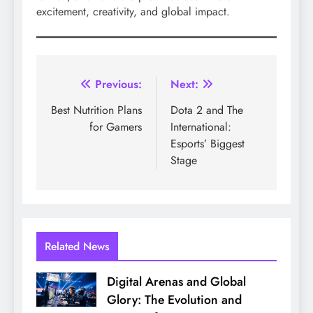
excitement, creativity, and global impact.
Post
Previous:
Next:
navigation
Best Nutrition Plans
Dota 2 and The
for Gamers
International:
Esports’ Biggest
Stage
Related News
Digital Arenas and Global
Glory: The Evolution and