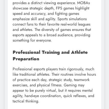
provides a distinct viewing experience. MOBAs
showcase strategic depth, FPS games highlight
speed and accuracy, and fighting games
emphasize skill and agility. Sports simulations
connect fans to their favorite real-world leagues
and athletes. The diversity of games ensures that
esports appeals to a broad audience, providing
something for everyone.
Professional Training and Athlete
Preparation
Professional esports players train rigorously, much
like traditional athletes. Their routines involve hours
of practice each day, strategic study, teamwork
exercises, and physical fitness. Gaming may
appear to be purely virtual, but it requires mental
agility, hand-eye coordination, quick reflexes, and
tactical thinking.