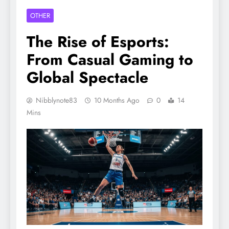
OTHER
The Rise of Esports:
From Casual Gaming to
Global Spectacle
Nibblynote83
10 Months Ago
0
14
Mins