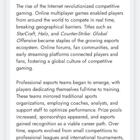
The rise of the Internet revolutionized competitive
gaming. Online multiplayer games enabled players
from around the world to compete in real time,
breaking geographical barriers. Titles such as
StarCraft
,
Halo
, and
Counter-Strike: Global
Offensive
became staples of the growing esports
ecosystem. Online forums, fan communities, and
early streaming platforms connected players and
fans, fostering a global culture of competitive
gaming.
Professional esports teams began to emerge, with
players dedicating themselves full-time to training.
These teams mirrored traditional sports
organizations, employing coaches, analysts, and
support staff to optimize performance. Prize pools
increased, sponsorships appeared, and esports
gained recognition as a viable career path. Over
time, esports evolved from small competitions to
professional leagues and international tournaments,