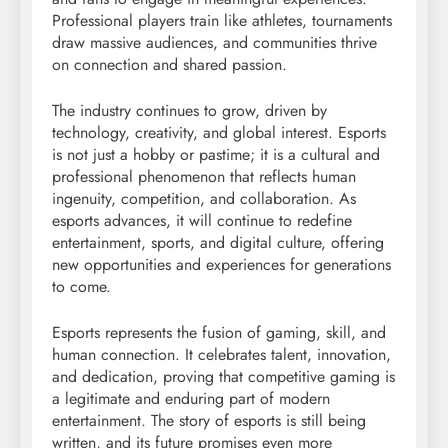
Professional players train like athletes, tournaments
draw massive audiences, and communities thrive
on connection and shared passion.
The industry continues to grow, driven by
technology, creativity, and global interest. Esports
is not just a hobby or pastime; it is a cultural and
professional phenomenon that reflects human
ingenuity, competition, and collaboration. As
esports advances, it will continue to redefine
entertainment, sports, and digital culture, offering
new opportunities and experiences for generations
to come.
Esports represents the fusion of gaming, skill, and
human connection. It celebrates talent, innovation,
and dedication, proving that competitive gaming is
a legitimate and enduring part of modern
entertainment. The story of esports is still being
written, and its future promises even more