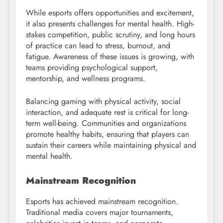
While esports offers opportunities and excitement,
it also presents challenges for mental health. High-
stakes competition, public scrutiny, and long hours
of practice can lead to stress, burnout, and
fatigue. Awareness of these issues is growing, with
teams providing psychological support,
mentorship, and wellness programs.
Balancing gaming with physical activity, social
interaction, and adequate rest is critical for long-
term well-being. Communities and organizations
promote healthy habits, ensuring that players can
sustain their careers while maintaining physical and
mental health.
Mainstream Recognition
Esports has achieved mainstream recognition.
Traditional media covers major tournaments,