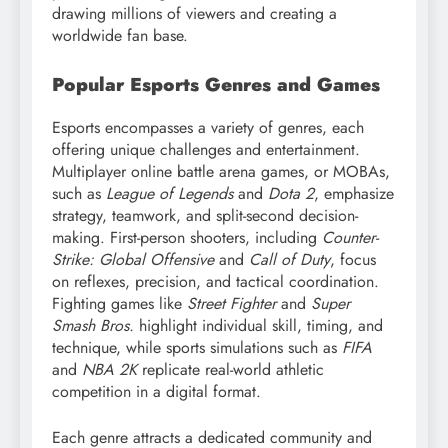
drawing millions of viewers and creating a
worldwide fan base.
Popular Esports Genres and Games
Esports encompasses a variety of genres, each
offering unique challenges and entertainment.
Multiplayer online battle arena games, or MOBAs,
such as
League of Legends
and
Dota 2
, emphasize
strategy, teamwork, and split-second decision-
making. First-person shooters, including
Counter-
Strike: Global Offensive
and
Call of Duty
, focus
on reflexes, precision, and tactical coordination.
Fighting games like
Street Fighter
and
Super
Smash Bros.
highlight individual skill, timing, and
technique, while sports simulations such as
FIFA
and
NBA 2K
replicate real-world athletic
competition in a digital format.
Each genre attracts a dedicated community and