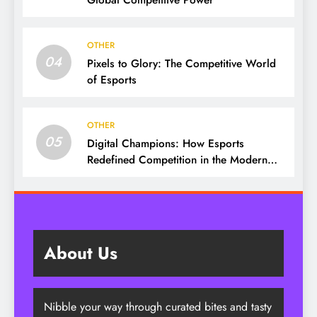
Global Competitive Power
OTHER
04
Pixels to Glory: The Competitive World
of Esports
OTHER
05
Digital Champions: How Esports
Redefined Competition in the Modern
Era
About Us
Nibble your way through curated bites and tasty