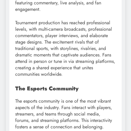
featuring commentary, live analysis, and fan
engagement.
Tournament production has reached professional
levels, with multi-camera broadcasts, professional
commentators, player interviews, and elaborate
stage designs. The excitement rivals that of
traditional sports, with storylines, rivalries, and
dramatic moments that captivate audiences. Fans
attend in person or tune in via streaming platforms,
creating a shared experience that unites
communities worldwide.
The Esports Community
The esports community is one of the most vibrant
aspects of the industry. Fans interact with players,
streamers, and teams through social media,
forums, and streaming platforms. This interactivity
fosters a sense of connection and belonging.