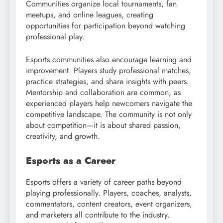
Communities organize local tournaments, fan
meetups, and online leagues, creating
opportunities for participation beyond watching
professional play.
Esports communities also encourage learning and
improvement. Players study professional matches,
practice strategies, and share insights with peers.
Mentorship and collaboration are common, as
experienced players help newcomers navigate the
competitive landscape. The community is not only
about competition—it is about shared passion,
creativity, and growth.
Esports as a Career
Esports offers a variety of career paths beyond
playing professionally. Players, coaches, analysts,
commentators, content creators, event organizers,
and marketers all contribute to the industry.