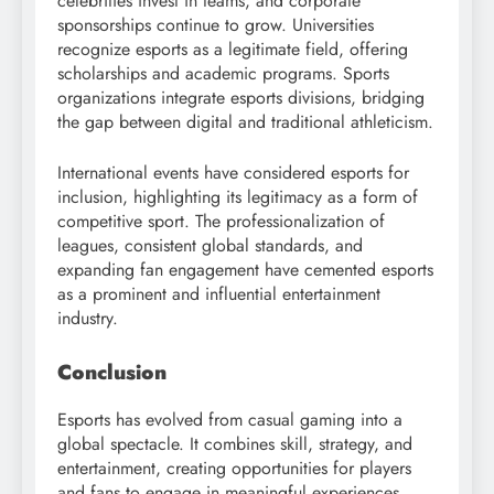
celebrities invest in teams, and corporate
sponsorships continue to grow. Universities
recognize esports as a legitimate field, offering
scholarships and academic programs. Sports
organizations integrate esports divisions, bridging
the gap between digital and traditional athleticism.
International events have considered esports for
inclusion, highlighting its legitimacy as a form of
competitive sport. The professionalization of
leagues, consistent global standards, and
expanding fan engagement have cemented esports
as a prominent and influential entertainment
industry.
Conclusion
Esports has evolved from casual gaming into a
global spectacle. It combines skill, strategy, and
entertainment, creating opportunities for players
and fans to engage in meaningful experiences.