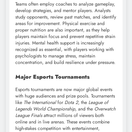
Teams often employ coaches to analyze gameplay,
develop strategies, and mentor players. Analysts
study opponents, review past matches, and identify
areas for improvement. Physical exercise and
proper nutrition are also important, as they help
players maintain focus and prevent repetitive strain
injuries. Mental health support is increasingly
recognized as essential, with players working with
psychologists to manage stress, maintain
concentration, and build resilience under pressure.
Major Esports Tournaments
Esports tournaments are now major global events
with huge audiences and prize pools. Tournaments
like
The International
for
Dota 2
, the
League of
Legends World Championship
, and the
Overwatch
League Finals
attract millions of viewers both
online and in live arenas. These events combine
high-stakes competition with entertainment,