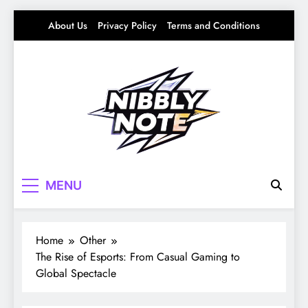
Skip
About Us
Privacy Policy
Terms and Conditions
to
content
Nibbly Note
Small Bites, Big Stories – Lifestyle, Food &
MENU
Fun
Home
Other
The Rise of Esports: From Casual Gaming to
Global Spectacle