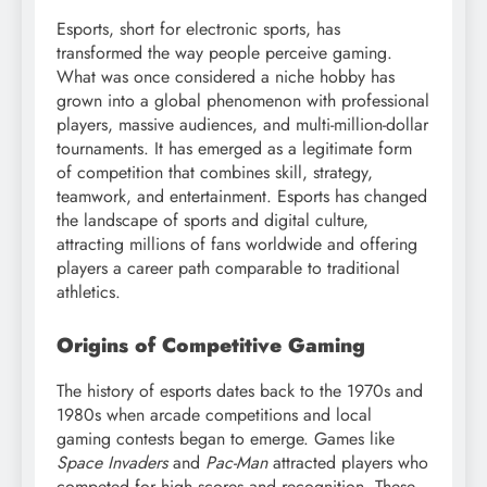
Esports, short for electronic sports, has
transformed the way people perceive gaming.
What was once considered a niche hobby has
grown into a global phenomenon with professional
players, massive audiences, and multi-million-dollar
tournaments. It has emerged as a legitimate form
of competition that combines skill, strategy,
teamwork, and entertainment. Esports has changed
the landscape of sports and digital culture,
attracting millions of fans worldwide and offering
players a career path comparable to traditional
athletics.
Origins of Competitive Gaming
The history of esports dates back to the 1970s and
1980s when arcade competitions and local
gaming contests began to emerge. Games like
Space Invaders
and
Pac-Man
attracted players who
competed for high scores and recognition. These