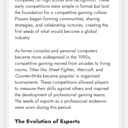
early competitions were simple in format but laid
the foundation for a competitive gaming culture.
Players began forming communities, sharing
strategies, and celebrating victories, creating the
first seeds of what would become a global
industry.
As home consoles and personal computers
became more widespread in the 1990s,
competitive gaming moved from arcades to living
rooms. Titles like
Street Fighter
,
Warcraft
, and
Counter-Strike
became popular in organized
tournaments. These competitions allowed players
to measure their skills against others and inspired
the development of professional gaming teams.
The seeds of esports as a professional endeavor
were sown during this period.
The Evolution of Esports