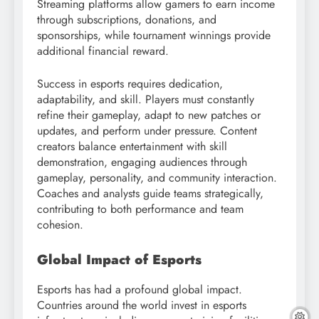
Streaming platforms allow gamers to earn income
through subscriptions, donations, and
sponsorships, while tournament winnings provide
additional financial reward.
Success in esports requires dedication,
adaptability, and skill. Players must constantly
refine their gameplay, adapt to new patches or
updates, and perform under pressure. Content
creators balance entertainment with skill
demonstration, engaging audiences through
gameplay, personality, and community interaction.
Coaches and analysts guide teams strategically,
contributing to both performance and team
cohesion.
Global Impact of Esports
Esports has had a profound global impact.
Countries around the world invest in esports