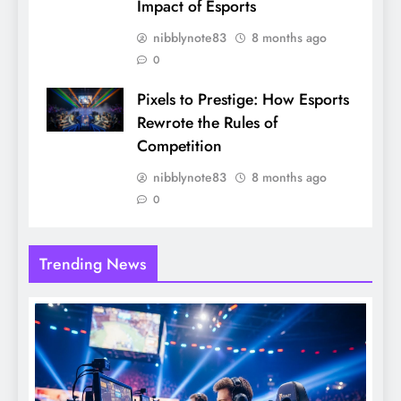
Impact of Esports
nibblynote83
8 months ago
0
Pixels to Prestige: How Esports
Rewrote the Rules of
Competition
nibblynote83
8 months ago
0
Trending News