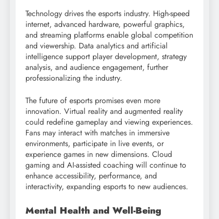
Technology drives the esports industry. High-speed
internet, advanced hardware, powerful graphics,
and streaming platforms enable global competition
and viewership. Data analytics and artificial
intelligence support player development, strategy
analysis, and audience engagement, further
professionalizing the industry.
The future of esports promises even more
innovation. Virtual reality and augmented reality
could redefine gameplay and viewing experiences.
Fans may interact with matches in immersive
environments, participate in live events, or
experience games in new dimensions. Cloud
gaming and AI-assisted coaching will continue to
enhance accessibility, performance, and
interactivity, expanding esports to new audiences.
Mental Health and Well-Being