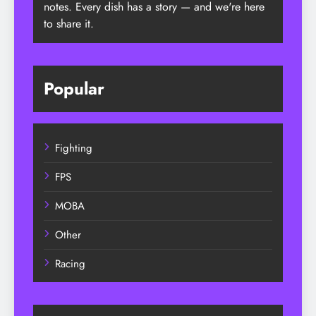
notes. Every dish has a story — and we're here
to share it.
Popular
Fighting
FPS
MOBA
Other
Racing