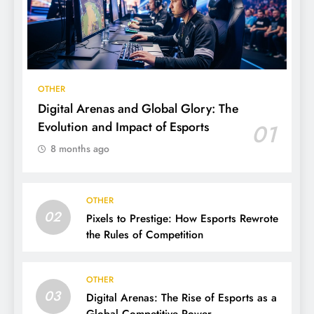
OTHER
Digital Arenas and Global Glory: The
Evolution and Impact of Esports
01
8 months ago
OTHER
02
Pixels to Prestige: How Esports Rewrote
the Rules of Competition
OTHER
03
Digital Arenas: The Rise of Esports as a