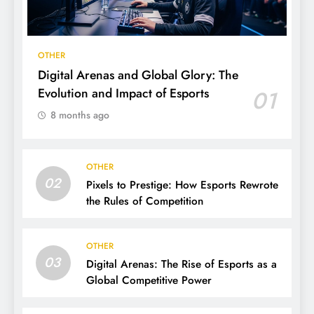
OTHER
Digital Arenas and Global Glory: The
Evolution and Impact of Esports
01
8 months ago
OTHER
02
Pixels to Prestige: How Esports Rewrote
the Rules of Competition
OTHER
03
Digital Arenas: The Rise of Esports as a
Global Competitive Power