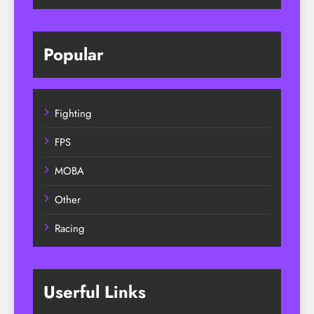
Popular
Fighting
FPS
MOBA
Other
Racing
Userful Links