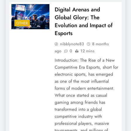
Digital Arenas and
Global Glory: The
OTHER
Evolution and Impact of
Esports
nibblynote83
8 months
ago
0
12 mins
Introduction: The Rise of a New
Competitive Era Esports, short for
electronic sports, has emerged
as one of the most influential
forms of modern entertainment.
What once started as casual
gaming among friends has
transformed into a global
competitive industry with
professional players, massive
tournaments, and millions of