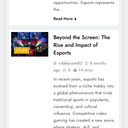
opportunities. Esports represents
the…
Read More
Beyond the Screen: The
Rise and Impact of
OTHER
Esports
nibblynote83
8 months
ago
0
14 mins
In recent years, esports has
evolved from a niche hobby into
a global phenomenon that rivals
traditional sports in popularity,
viewership, and cultural
influence. Competitive video
gaming has created a new arena
where strategy, skill, and