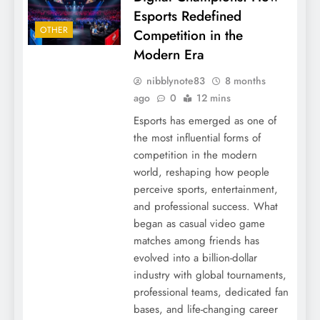
Esports Redefined
OTHER
Competition in the
Modern Era
nibblynote83
8 months
ago
0
12 mins
Esports has emerged as one of
the most influential forms of
competition in the modern
world, reshaping how people
perceive sports, entertainment,
and professional success. What
began as casual video game
matches among friends has
evolved into a billion-dollar
industry with global tournaments,
professional teams, dedicated fan
bases, and life-changing career