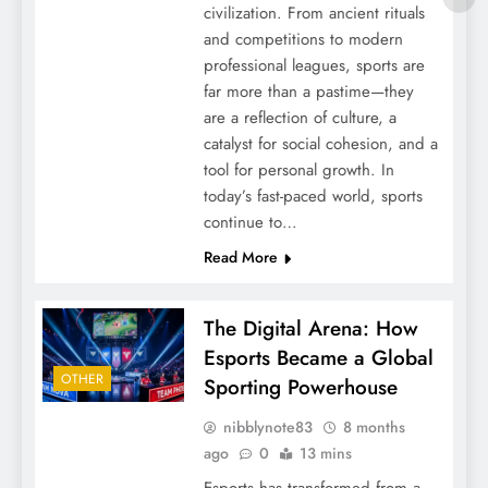
civilization. From ancient rituals
and competitions to modern
professional leagues, sports are
far more than a pastime—they
are a reflection of culture, a
catalyst for social cohesion, and a
tool for personal growth. In
today’s fast-paced world, sports
continue to…
Read More
The Digital Arena: How
Esports Became a Global
OTHER
Sporting Powerhouse
nibblynote83
8 months
ago
0
13 mins
Esports has transformed from a