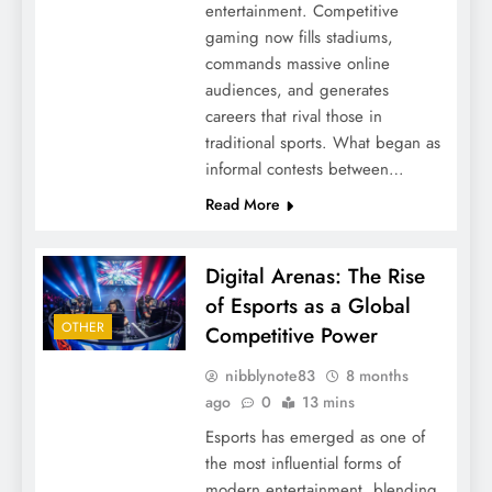
entertainment. Competitive
gaming now fills stadiums,
commands massive online
audiences, and generates
careers that rival those in
traditional sports. What began as
informal contests between…
Read More
Digital Arenas: The Rise
of Esports as a Global
OTHER
Competitive Power
nibblynote83
8 months
ago
0
13 mins
Esports has emerged as one of
the most influential forms of
modern entertainment, blending