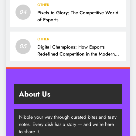
OTHER
04
Pixels to Glory: The Competitive World
of Esports
OTHER
05
Digital Champions: How Esports
Redefined Competition in the Modern
Era
About Us
Nibble your way through curated bites and tasty
notes. Every dish has a story — and we're here
to share it.