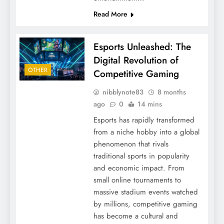
Read More
Esports Unleashed: The
Digital Revolution of
OTHER
Competitive Gaming
nibblynote83
8 months
ago
0
14 mins
Esports has rapidly transformed
from a niche hobby into a global
phenomenon that rivals
traditional sports in popularity
and economic impact. From
small online tournaments to
massive stadium events watched
by millions, competitive gaming
has become a cultural and