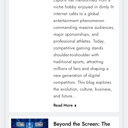
niche hobby enjoyed in dimly lit
internet cafés to a global
entertainment phenomenon
commanding massive audiences,
major sponsorships, and
professional athletes. Today,
competitive gaming stands
shoulder-to-shoulder with
traditional sports, attracting
millions of fans and shaping a
new generation of digital
competitors. This blog explores
the evolution, culture, business,
and future…
Read More
Beyond the Screen: The