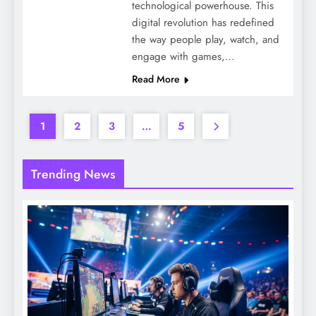
technological powerhouse. This
digital revolution has redefined
the way people play, watch, and
engage with games,…
Read More
1
2
3
…
5
Trending News