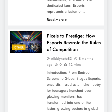
dedicated fans. Esports
represents a fusion of…
Read More
Pixels to Prestige: How
Esports Rewrote the Rules
OTHER
of Competition
nibblynote83
8 months
ago
0
12 mins
Introduction: From Bedroom
Screens to Global Stages Esports,
once dismissed as a niche hobby
for teenagers hunched over
glowing monitors, has
transformed into one of the
fastest-growing sectors in global