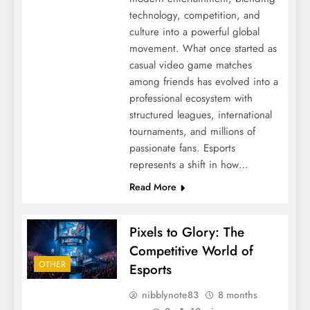
technology, competition, and
culture into a powerful global
movement. What once started as
casual video game matches
among friends has evolved into a
professional ecosystem with
structured leagues, international
tournaments, and millions of
passionate fans. Esports
represents a shift in how…
Read More
Pixels to Glory: The
Competitive World of
OTHER
Esports
nibblynote83
8 months