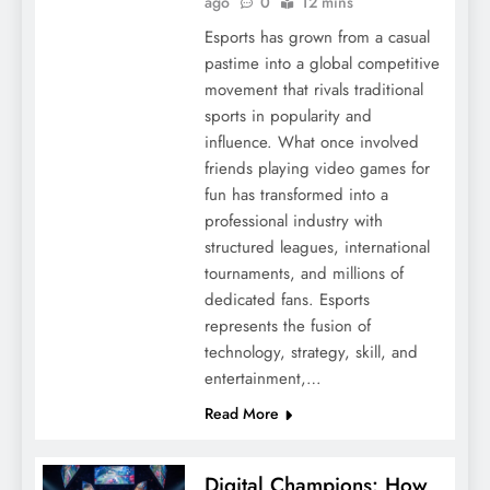
ago
0
12 mins
Esports has grown from a casual
pastime into a global competitive
movement that rivals traditional
sports in popularity and
influence. What once involved
friends playing video games for
fun has transformed into a
professional industry with
structured leagues, international
tournaments, and millions of
dedicated fans. Esports
represents the fusion of
technology, strategy, skill, and
entertainment,…
Read More
Digital Champions: How