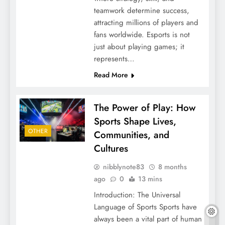
teamwork determine success,
attracting millions of players and
fans worldwide. Esports is not
just about playing games; it
represents…
Read More
The Power of Play: How
Sports Shape Lives,
OTHER
Communities, and
Cultures
nibblynote83
8 months
ago
0
13 mins
Introduction: The Universal
Language of Sports Sports have
always been a vital part of human