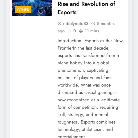
Rise and Revolution of
OTHER
Esports
nibblynote83
8 months
ago
0
11 mins
Introduction: Esports as the New
FrontierIn the last decade,
esports has transformed from a
niche hobby into a global
phenomenon, captivating
millions of players and fans
worldwide. What was once
dismissed as casual gaming is
now recognized as a legitimate
form of competition, requiring
skill, strategy, and mental
toughness. Esports combines
technology, athleticism, and
entertainment…