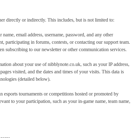
r directly or indirectly. This includes, but is not limited to:
r name, email address, username, password, and any other
, participating in forums, contests, or contacting our support team.
n subscribing to our newsletter or other communication services.
ation about your use of nibblynote.co.uk, such as your IP address,
ages visited, and the dates and times of your visits. This data is
hnologies (detailed below).
in esports tournaments or competitions hosted or promoted by
evant to your participation, such as your in-game name, team name,