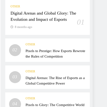
OTHER
Digital Arenas and Global Glory: The
Evolution and Impact of Esports
01
8 months ago
OTHER
02
Pixels to Prestige: How Esports Rewrote
the Rules of Competition
OTHER
03
Digital Arenas: The Rise of Esports as a
Global Competitive Power
OTHER
04
Pixels to Glory: The Competitive World