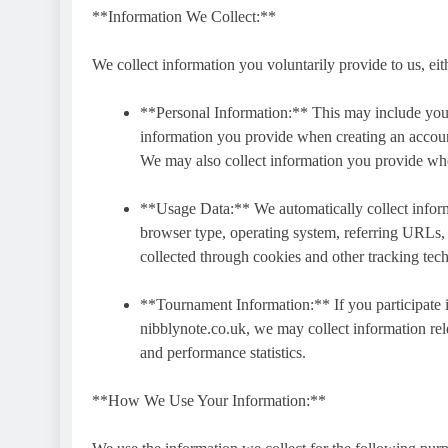
**Information We Collect:**
We collect information you voluntarily provide to us, eithe
**Personal Information:** This may include you
information you provide when creating an account
We may also collect information you provide whe
**Usage Data:** We automatically collect inform
browser type, operating system, referring URLs, p
collected through cookies and other tracking tec
**Tournament Information:** If you participate 
nibblynote.co.uk, we may collect information rel
and performance statistics.
**How We Use Your Information:**