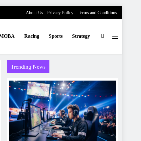
About Us
Privacy Policy
Terms and Conditions
MOBA
Racing
Sports
Strategy
Trending News