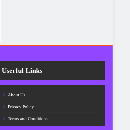
Userful Links
About Us
Privacy Policy
Terms and Conditions