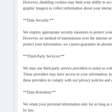
However, disabling cookies may limit your ability to acc
graphic images) to collect information about your interac
**Data Security:**
We employ appropriate security measures to protect your
However, no method of transmission over the internet or 
protect your information, we cannot guarantee its absolut
**Third-Party Services:**
We may use third-party service providers to assist us wit
These providers may have access to your information, but
these providers to comply with our privacy policies and 
**Data Retention:**
We retain your personal information only for as long as ne
by law.