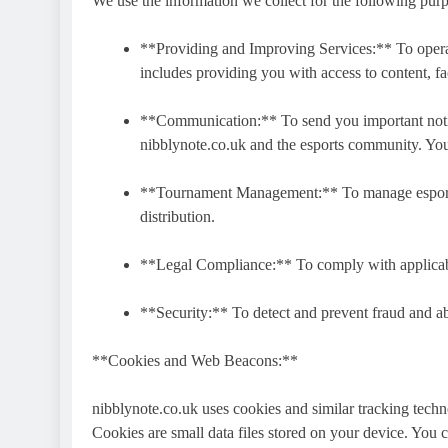
We use the information we collect for the following pur
**Providing and Improving Services:** To operat
includes providing you with access to content, f
**Communication:** To send you important notifi
nibblynote.co.uk and the esports community. You
**Tournament Management:** To manage esports t
distribution.
**Legal Compliance:** To comply with applicabl
**Security:** To detect and prevent fraud and a
**Cookies and Web Beacons:**
nibblynote.co.uk uses cookies and similar tracking tech
Cookies are small data files stored on your device. You