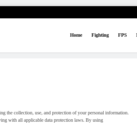
Home
Fighting
FPS
ng the collection, use, and protection of your personal information.
ng with all applicable data protection laws. By using