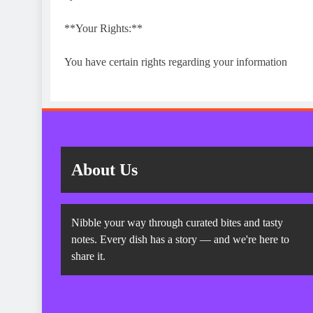
**Your Rights:**
You have certain rights regarding your information
About Us
Nibble your way through curated bites and tasty
notes. Every dish has a story — and we're here to
share it.