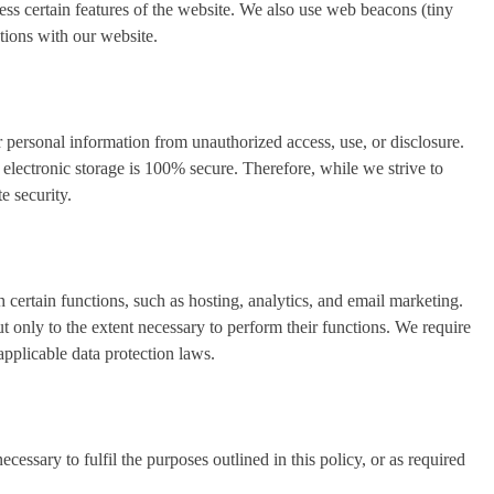
ess certain features of the website. We also use web beacons (tiny
tions with our website.
 personal information from unauthorized access, use, or disclosure.
electronic storage is 100% secure. Therefore, while we strive to
e security.
h certain functions, such as hosting, analytics, and email marketing.
 only to the extent necessary to perform their functions. We require
applicable data protection laws.
cessary to fulfil the purposes outlined in this policy, or as required