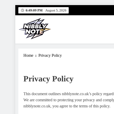
Skip
6:49:10 PM
August 5, 2026
to
content
Nibbly Note
Small Bites, Big Stories – Lifestyle, Food & Fun
Home
Privacy Policy
Privacy Policy
This document outlines nibblynote.co.uk’s policy regardi
We are committed to protecting your privacy and complyi
nibblynote.co.uk, you agree to the terms of this policy.