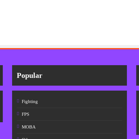
Popular
Fighting
FPS
MOBA