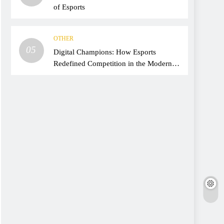
of Esports
OTHER
05
Digital Champions: How Esports
Redefined Competition in the Modern
Era