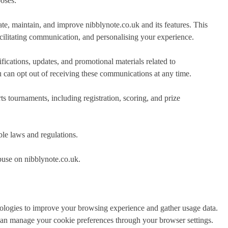
poses:
e, maintain, and improve nibblynote.co.uk and its features. This
acilitating communication, and personalising your experience.
cations, updates, and promotional materials related to
 can opt out of receiving these communications at any time.
ournaments, including registration, scoring, and prize
e laws and regulations.
buse on nibblynote.co.uk.
nologies to improve your browsing experience and gather usage data.
 can manage your cookie preferences through your browser settings.