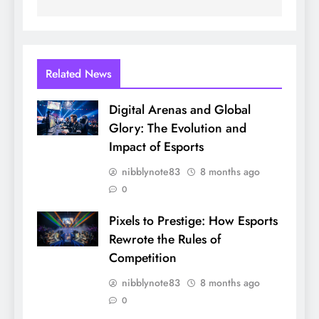
Related News
Digital Arenas and Global
Glory: The Evolution and
Impact of Esports
nibblynote83
8 months ago
0
Pixels to Prestige: How Esports
Rewrote the Rules of
Competition
nibblynote83
8 months ago
0