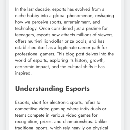
In the last decade, esports has evolved from a
niche hobby into a global phenomenon, reshaping
how we perceive sports, entertainment, and
technology. Once considered just a pastime for
teenagers, esports now attracts millions of viewers,
offers multi-million-dollar prize pools, and has
established itself as a legitimate career path for
professional gamers. This blog post delves into the
world of esports, exploring its history, growth,
economic impact, and the cultural shifts it has
inspired.
Understanding Esports
Esports, short for electronic sports, refers to
competitive video gaming where individuals or
teams compete in various video games for
recognition, prizes, and championships. Unlike
traditional sports, which rely heavily on physical