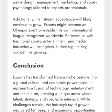
game design, management, marketing, and sports
psychology tailored to esports professionals.
Additionally, mainstream acceptance will likely
continue to grow. Esports might become an
Olympic event or establish its own international
league recognized worldwide. Partnerships with
traditional sports, entertainment, and media
industries will strengthen, further legitimizing
competitive gaming.
Conclusion
Esports has transformed from a niche pastime into
a global cultural and economic powerhouse. It
represents a fusion of technology, entertainment,
and athleticism, creating a unique arena where
talent, strategy, and spectacle intersect. While
challenges remain, the industry’s rapid growth,
dedicated fan base, and expanding opportunities