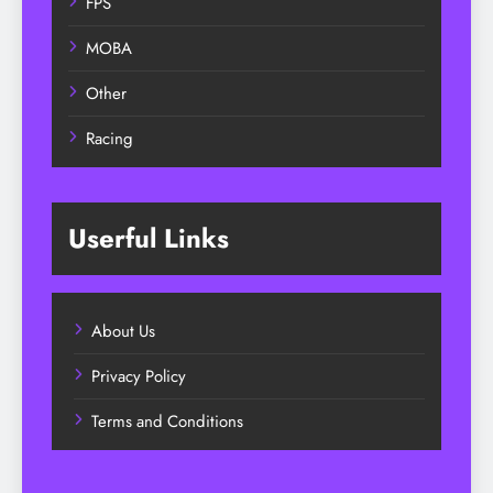
FPS
MOBA
Other
Racing
Userful Links
About Us
Privacy Policy
Terms and Conditions