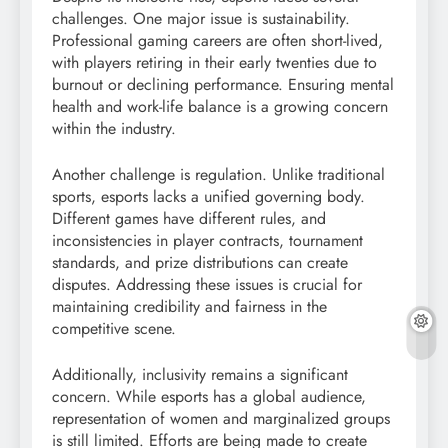
challenges. One major issue is sustainability.
Professional gaming careers are often short-lived,
with players retiring in their early twenties due to
burnout or declining performance. Ensuring mental
health and work-life balance is a growing concern
within the industry.
Another challenge is regulation. Unlike traditional
sports, esports lacks a unified governing body.
Different games have different rules, and
inconsistencies in player contracts, tournament
standards, and prize distributions can create
disputes. Addressing these issues is crucial for
maintaining credibility and fairness in the
competitive scene.
Additionally, inclusivity remains a significant
concern. While esports has a global audience,
representation of women and marginalized groups
is still limited. Efforts are being made to create