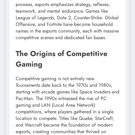
prowess, esports emphasizes strategy, reflexes,
teamwork, and mental endurance. Games like
League of Legends, Dota 2, Counter-Strike: Global
Offensive, and Fortnite have become household
names in the esports community, each with massive
competitive scenes and dedicated fan bases.
The Origins of Competitive
Gaming
Competitive gaming is not entirely new.
Tournaments date back to the 1970s and 1980s,
starting with arcade games like Space Invaders and
Pac-Man. The 1990s witnessed the rise of PC
gaming and LAN (Local Area Network)
competitions, where players gathered in a single
location to compete. Titles like Quake, StarCraft,
and Warcraft became the foundation of modern
esports, creating communities that thrived on