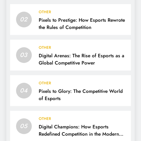
OTHER
02
Pixels to Prestige: How Esports Rewrote
the Rules of Competition
OTHER
03
Digital Arenas: The Rise of Esports as a
Global Competitive Power
OTHER
04
Pixels to Glory: The Competitive World
of Esports
OTHER
05
Digital Champions: How Esports
Redefined Competition in the Modern