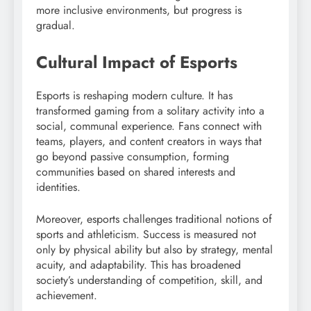
more inclusive environments, but progress is
gradual.
Cultural Impact of Esports
Esports is reshaping modern culture. It has
transformed gaming from a solitary activity into a
social, communal experience. Fans connect with
teams, players, and content creators in ways that
go beyond passive consumption, forming
communities based on shared interests and
identities.
Moreover, esports challenges traditional notions of
sports and athleticism. Success is measured not
only by physical ability but also by strategy, mental
acuity, and adaptability. This has broadened
society’s understanding of competition, skill, and
achievement.