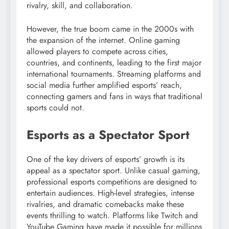
rivalry, skill, and collaboration.
However, the true boom came in the 2000s with
the expansion of the internet. Online gaming
allowed players to compete across cities,
countries, and continents, leading to the first major
international tournaments. Streaming platforms and
social media further amplified esports’ reach,
connecting gamers and fans in ways that traditional
sports could not.
Esports as a Spectator Sport
One of the key drivers of esports’ growth is its
appeal as a spectator sport. Unlike casual gaming,
professional esports competitions are designed to
entertain audiences. High-level strategies, intense
rivalries, and dramatic comebacks make these
events thrilling to watch. Platforms like Twitch and
YouTube Gaming have made it possible for millions