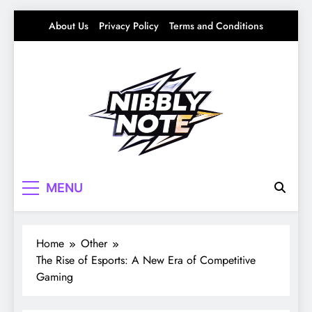
Skip
About Us
Privacy Policy
Terms and Conditions
to
content
Nibbly Note
Small Bites, Big Stories – Lifestyle, Food &
MENU
Fun
Home
Other
The Rise of Esports: A New Era of Competitive
Gaming