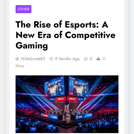
OTHER
The Rise of Esports: A
New Era of Competitive
Gaming
Nibblynote83
8 Months Ago
0
11
Mins