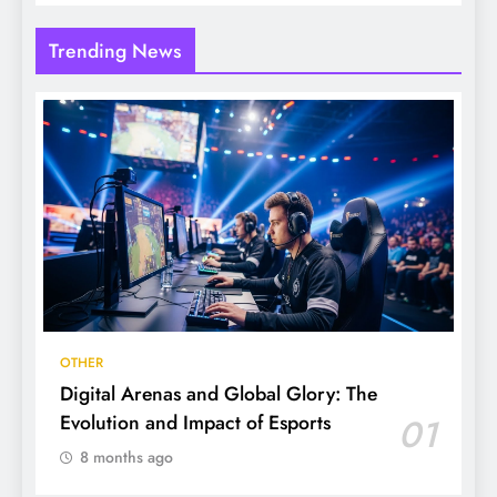
Trending News
OTHER
Digital Arenas and Global Glory: The
Evolution and Impact of Esports
01
8 months ago