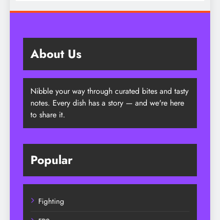
Era
About Us
Nibble your way through curated bites and tasty
notes. Every dish has a story — and we're here
to share it.
Popular
Fighting