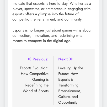
indicate that esports is here to stay. Whether as a
player, spectator, or entrepreneur, engaging with
esports offers a glimpse into the future of
competition, entertainment, and community.
Esports is no longer just about games—it is about
connection, innovation, and redefining what it
means to compete in the digital age.
Post
Previous:
Next:
navigation
Esports Evolution:
Leveling Up the
How Competitive
Future: How
Gaming is
Esports is
Redefining the
Transforming
World of Sports
Entertainment,
Culture, and
Opportunity