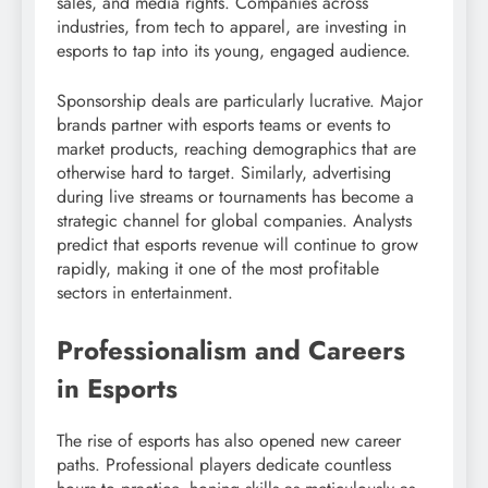
sales, and media rights. Companies across
industries, from tech to apparel, are investing in
esports to tap into its young, engaged audience.
Sponsorship deals are particularly lucrative. Major
brands partner with esports teams or events to
market products, reaching demographics that are
otherwise hard to target. Similarly, advertising
during live streams or tournaments has become a
strategic channel for global companies. Analysts
predict that esports revenue will continue to grow
rapidly, making it one of the most profitable
sectors in entertainment.
Professionalism and Careers
in Esports
The rise of esports has also opened new career
paths. Professional players dedicate countless