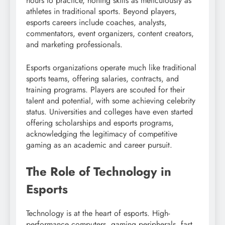
hours to practice, honing skills as meticulously as
athletes in traditional sports. Beyond players,
esports careers include coaches, analysts,
commentators, event organizers, content creators,
and marketing professionals.
Esports organizations operate much like traditional
sports teams, offering salaries, contracts, and
training programs. Players are scouted for their
talent and potential, with some achieving celebrity
status. Universities and colleges have even started
offering scholarships and esports programs,
acknowledging the legitimacy of competitive
gaming as an academic and career pursuit.
The Role of Technology in
Esports
Technology is at the heart of esports. High-
performance computers, gaming peripherals, fast