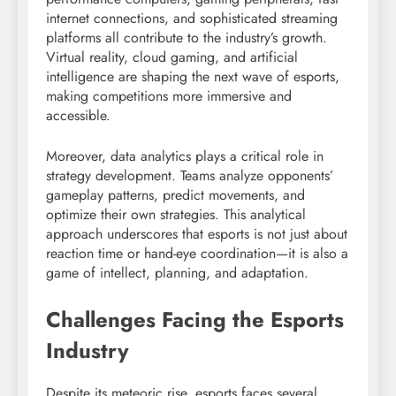
internet connections, and sophisticated streaming
platforms all contribute to the industry’s growth.
Virtual reality, cloud gaming, and artificial
intelligence are shaping the next wave of esports,
making competitions more immersive and
accessible.
Moreover, data analytics plays a critical role in
strategy development. Teams analyze opponents’
gameplay patterns, predict movements, and
optimize their own strategies. This analytical
approach underscores that esports is not just about
reaction time or hand-eye coordination—it is also a
game of intellect, planning, and adaptation.
Challenges Facing the Esports
Industry
Despite its meteoric rise, esports faces several