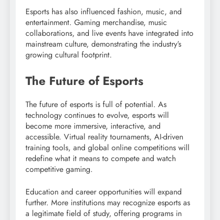
Esports has also influenced fashion, music, and
entertainment. Gaming merchandise, music
collaborations, and live events have integrated into
mainstream culture, demonstrating the industry’s
growing cultural footprint.
The Future of Esports
The future of esports is full of potential. As
technology continues to evolve, esports will
become more immersive, interactive, and
accessible. Virtual reality tournaments, AI-driven
training tools, and global online competitions will
redefine what it means to compete and watch
competitive gaming.
Education and career opportunities will expand
further. More institutions may recognize esports as
a legitimate field of study, offering programs in