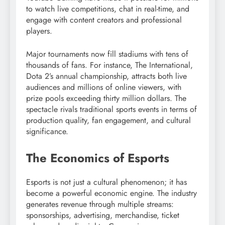
to watch live competitions, chat in real-time, and
engage with content creators and professional
players.
Major tournaments now fill stadiums with tens of
thousands of fans. For instance, The International,
Dota 2’s annual championship, attracts both live
audiences and millions of online viewers, with
prize pools exceeding thirty million dollars. The
spectacle rivals traditional sports events in terms of
production quality, fan engagement, and cultural
significance.
The Economics of Esports
Esports is not just a cultural phenomenon; it has
become a powerful economic engine. The industry
generates revenue through multiple streams:
sponsorships, advertising, merchandise, ticket