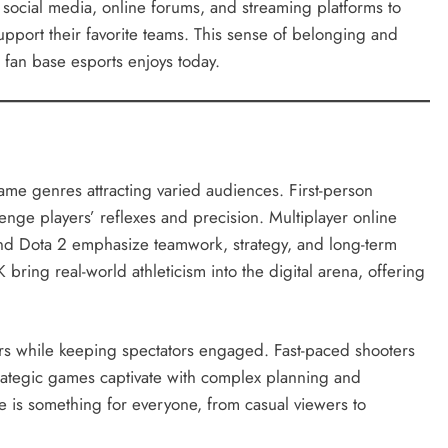
n social media, online forums, and streaming platforms to
upport their favorite teams. This sense of belonging and
 fan base esports enjoys today.
game genres attracting varied audiences. First-person
lenge players’ reflexes and precision. Multiplayer online
nd Dota 2 emphasize teamwork, strategy, and long-term
bring real-world athleticism into the digital arena, offering
rs while keeping spectators engaged. Fast-paced shooters
strategic games captivate with complex planning and
e is something for everyone, from casual viewers to