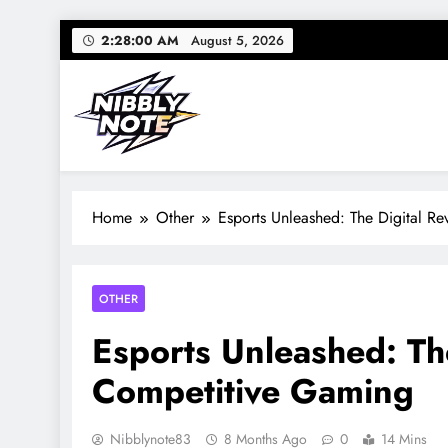
Skip
2:28:01 AM
August 5, 2026
to
content
Nibbly Note
Small Bites, Big Stories – Lifestyle, Food & Fun
Home
Other
Esports Unleashed: The Digital R
OTHER
Esports Unleashed: The
Competitive Gaming
Nibblynote83
8 Months Ago
0
14 Mins