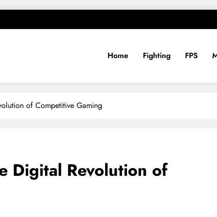
Home
Fighting
FPS
evolution of Competitive Gaming
 Digital Revolution of