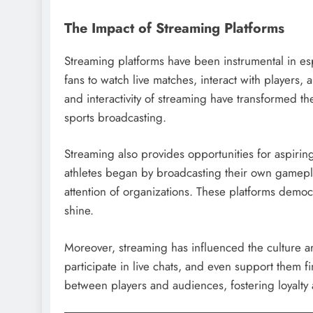
The Impact of Streaming Platforms
Streaming platforms have been instrumental in es
fans to watch live matches, interact with players,
and interactivity of streaming have transformed t
sports broadcasting.
Streaming also provides opportunities for aspirin
athletes began by broadcasting their own gamepl
attention of organizations. These platforms democr
shine.
Moreover, streaming has influenced the culture aro
participate in live chats, and even support them f
between players and audiences, fostering loyalt