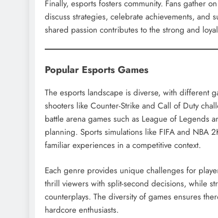
Finally, esports fosters community. Fans gather o
discuss strategies, celebrate achievements, and s
shared passion contributes to the strong and loyal
Popular Esports Games
The esports landscape is diverse, with different 
shooters like Counter-Strike and Call of Duty chal
battle arena games such as League of Legends a
planning. Sports simulations like FIFA and NBA 2K 
familiar experiences in a competitive context.
Each genre provides unique challenges for playe
thrill viewers with split-second decisions, while 
counterplays. The diversity of games ensures ther
hardcore enthusiasts.