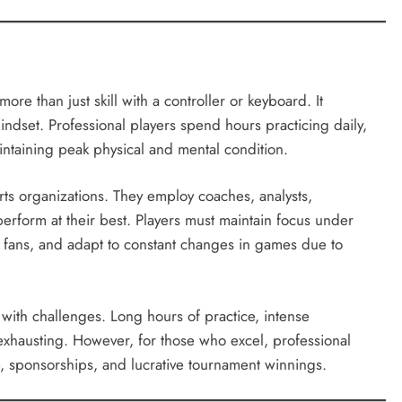
re than just skill with a controller or keyboard. It
indset. Professional players spend hours practicing daily,
ntaining peak physical and mental condition.
rts organizations. They employ coaches, analysts,
 perform at their best. Players must maintain focus under
h fans, and adapt to constant changes in games due to
with challenges. Long hours of practice, intense
exhausting. However, for those who excel, professional
e, sponsorships, and lucrative tournament winnings.