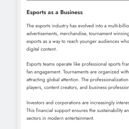
Esports as a Business
The esports industry has evolved into a multi-bil
advertisements, merchandise, tournament winnin
esports as a way to reach younger audiences wh
digital content.
Esports teams operate like professional sports fr
fan engagement. Tournaments are organized with h
attracting global attention. The professionalizatio
players, content creators, and business profession
Investors and corporations are increasingly intere
This financial support ensures the sustainability 
sectors in modern entertainment.