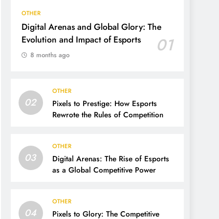
OTHER
Digital Arenas and Global Glory: The
Evolution and Impact of Esports
01
8 months ago
OTHER
02
Pixels to Prestige: How Esports
Rewrote the Rules of Competition
OTHER
03
Digital Arenas: The Rise of Esports
as a Global Competitive Power
OTHER
04
Pixels to Glory: The Competitive