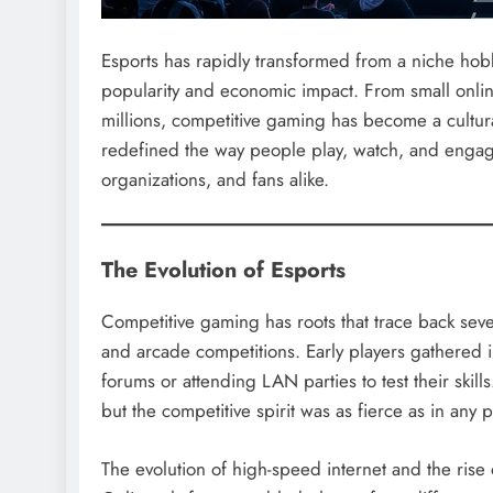
Esports has rapidly transformed from a niche hobb
popularity and economic impact. From small onli
millions, competitive gaming has become a cultura
redefined the way people play, watch, and engage
organizations, and fans alike.
The Evolution of Esports
Competitive gaming has roots that trace back severa
and arcade competitions. Early players gathered 
forums or attending LAN parties to test their ski
but the competitive spirit was as fierce as in any p
The evolution of high-speed internet and the rise