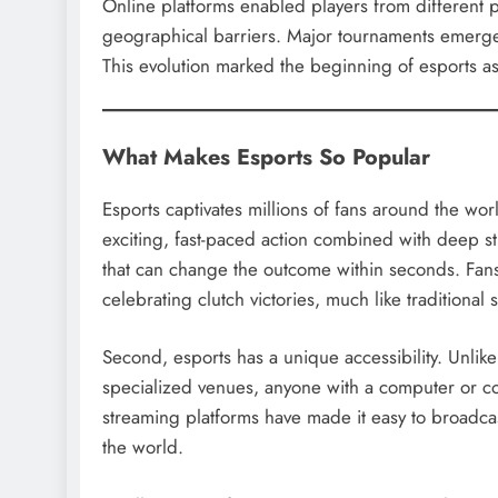
Online platforms enabled players from different p
geographical barriers. Major tournaments emerged, 
This evolution marked the beginning of esports a
What Makes Esports So Popular
Esports captivates millions of fans around the wor
exciting, fast-paced action combined with deep st
that can change the outcome within seconds. Fans 
celebrating clutch victories, much like traditional 
Second, esports has a unique accessibility. Unlik
specialized venues, anyone with a computer or c
streaming platforms have made it easy to broadcas
the world.