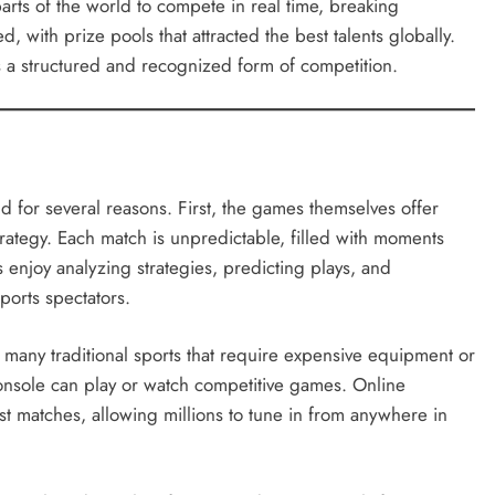
arts of the world to compete in real time, breaking
with prize pools that attracted the best talents globally.
s a structured and recognized form of competition.
ld for several reasons. First, the games themselves offer
rategy. Each match is unpredictable, filled with moments
enjoy analyzing strategies, predicting plays, and
sports spectators.
e many traditional sports that require expensive equipment or
onsole can play or watch competitive games. Online
t matches, allowing millions to tune in from anywhere in