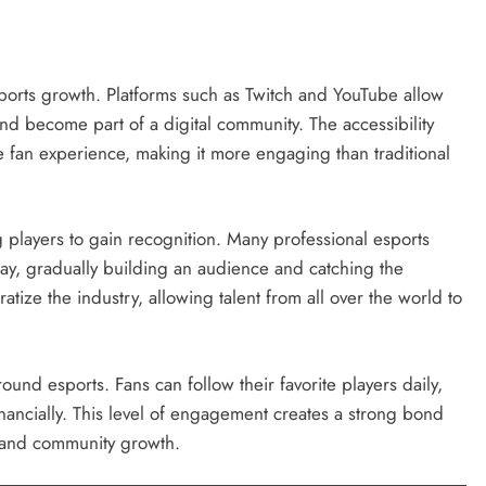
ports growth. Platforms such as Twitch and YouTube allow
 and become part of a digital community. The accessibility
he fan experience, making it more engaging than traditional
g players to gain recognition. Many professional esports
ay, gradually building an audience and catching the
atize the industry, allowing talent from all over the world to
und esports. Fans can follow their favorite players daily,
inancially. This level of engagement creates a strong bond
y and community growth.