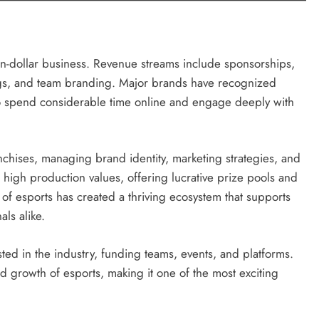
lion-dollar business. Revenue streams include sponsorships,
gs, and team branding. Major brands have recognized
o spend considerable time online and engage deeply with
anchises, managing brand identity, marketing strategies, and
igh production values, offering lucrative prize pools and
n of esports has created a thriving ecosystem that supports
als alike.
sted in the industry, funding teams, events, and platforms.
and growth of esports, making it one of the most exciting