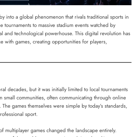
y into a global phenomenon that rivals traditional sports in
ne tournaments to massive stadium events watched by
l and technological powerhouse. This digital revolution has
 with games, creating opportunities for players,
l decades, but it was initially limited to local tournaments
in small communities, often communicating through online
lls. The games themselves were simple by today’s standards,
rofessional sport.
 of multiplayer games changed the landscape entirely.