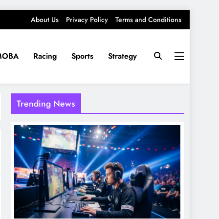
About Us
Privacy Policy
Terms and Conditions
MOBA
Racing
Sports
Strategy
Trending News