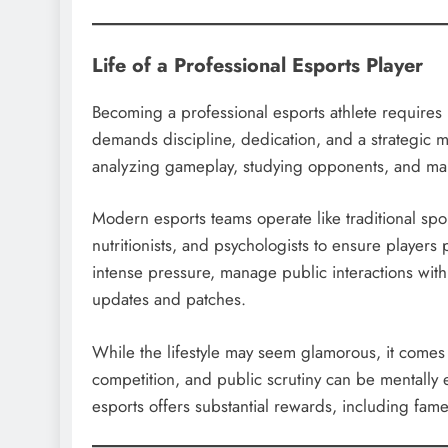
Life of a Professional Esports Player
Becoming a professional esports athlete requires mo
demands discipline, dedication, and a strategic m
analyzing gameplay, studying opponents, and mai
Modern esports teams operate like traditional spo
nutritionists, and psychologists to ensure players
intense pressure, manage public interactions wit
updates and patches.
While the lifestyle may seem glamorous, it comes 
competition, and public scrutiny can be mentally 
esports offers substantial rewards, including fam