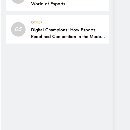
World of Esports
OTHER
05
Digital Champions: How Esports
Redefined Competition in the Modern
Era