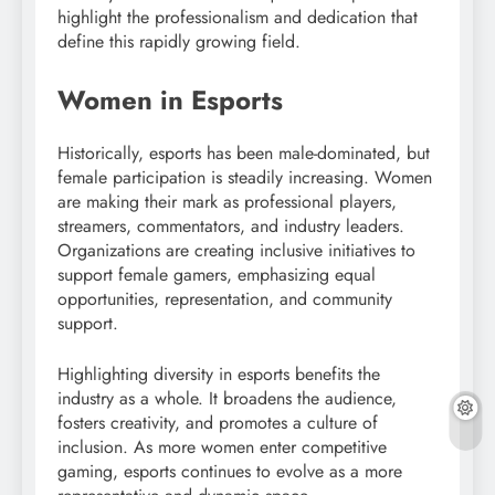
highlight the professionalism and dedication that
define this rapidly growing field.
Women in Esports
Historically, esports has been male-dominated, but
female participation is steadily increasing. Women
are making their mark as professional players,
streamers, commentators, and industry leaders.
Organizations are creating inclusive initiatives to
support female gamers, emphasizing equal
opportunities, representation, and community
support.
Highlighting diversity in esports benefits the
industry as a whole. It broadens the audience,
fosters creativity, and promotes a culture of
inclusion. As more women enter competitive
gaming, esports continues to evolve as a more