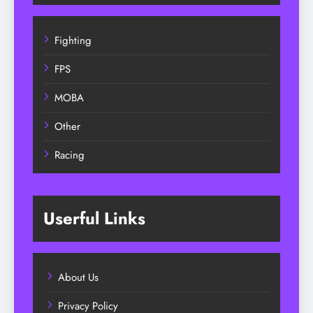
Fighting
FPS
MOBA
Other
Racing
Userful Links
About Us
Privacy Policy