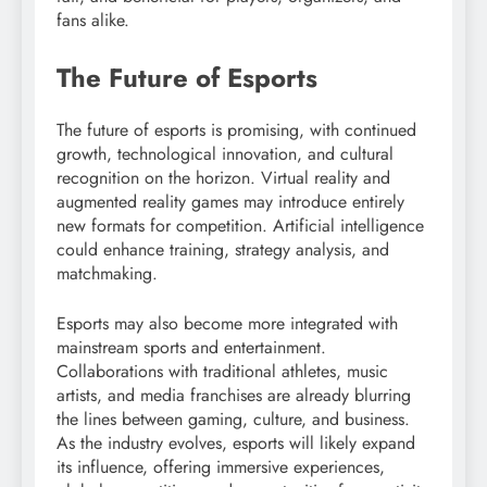
fans alike.
The Future of Esports
The future of esports is promising, with continued
growth, technological innovation, and cultural
recognition on the horizon. Virtual reality and
augmented reality games may introduce entirely
new formats for competition. Artificial intelligence
could enhance training, strategy analysis, and
matchmaking.
Esports may also become more integrated with
mainstream sports and entertainment.
Collaborations with traditional athletes, music
artists, and media franchises are already blurring
the lines between gaming, culture, and business.
As the industry evolves, esports will likely expand
its influence, offering immersive experiences,