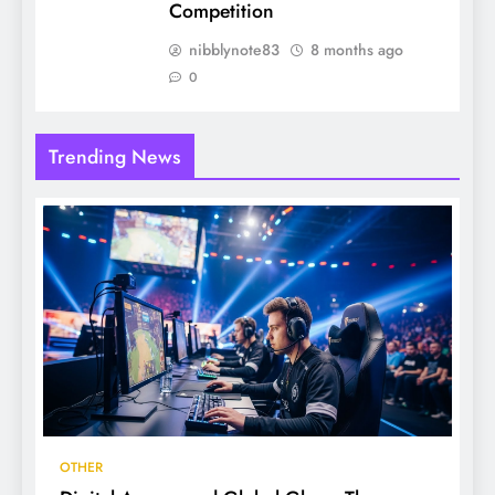
Competition
nibblynote83
8 months ago
0
Trending News
OTHER