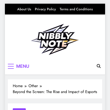
Skip
About Us
Privacy Policy
Terms and Conditions
to
content
Nibbly Note
Small Bites, Big Stories – Lifestyle, Food &
MENU
Fun
Home
Other
Beyond the Screen: The Rise and Impact of Esports