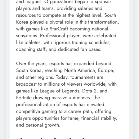
and leagues. Organizations began to sponsor
players and teams, providing salaries and
resources to compete at the highest level. South
Korea played a pivotal role in this transformation,
with games like StarCraft becoming national
sensations. Professional players were celebrated
like athletes, with rigorous training schedules,
coaching staff, and dedicated fan bases.
Over the years, esports has expanded beyond
South Korea, reaching North America, Europe,
and other regions. Today, tournaments are
broadcast to millions of viewers worldwide, with
games like League of Legends, Dota 2, and
Fortnite drawing massive audiences. The
professionalization of esports has elevated
competitive gaming to a career path, offering
players opportunities for fame, financial stability,
and personal growth.