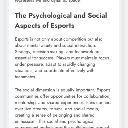
representative and dynamic space.
The Psychological and Social
Aspects of Esports
Esports is not only about competition but also
about mental acuity and social interaction.
Strategy, decision-making, and teamwork are
essential for success. Players must maintain focus
under pressure, adapt to rapidly changing
situations, and coordinate effectively with
teammates.
The social dimension is equally important. Esports
communities offer opportunities for collaboration,
mentorship, and shared experiences. Fans connect
over live streams, forums, and social media,
creating a sense of belonging and shared
enthusiasm. This social and psychological
engagement underscores the multifaceted appeal