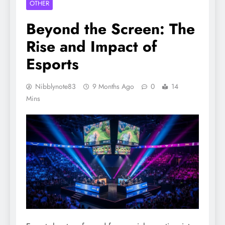
OTHER
Beyond the Screen: The
Rise and Impact of
Esports
Nibblynote83
9 Months Ago
0
14
Mins