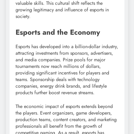
valuable skills. This cultural shift reflects the
growing legitimacy and influence of esports in
society.
Esports and the Economy
Esports has developed into a billion-dollar industry,
attracting investments from sponsors, advertisers,
and media companies. Prize pools for major
tournaments now reach millions of dollars,
providing significant incentives for players and
teams. Sponsorship deals with technology
companies, energy drink brands, and lifestyle
products further boost revenue streams.
The economic impact of esports extends beyond
the players. Event organizers, game developers,
production teams, content creators, and marketing
professionals all benefit from the growth of
competitive gaming. As a result, esports has