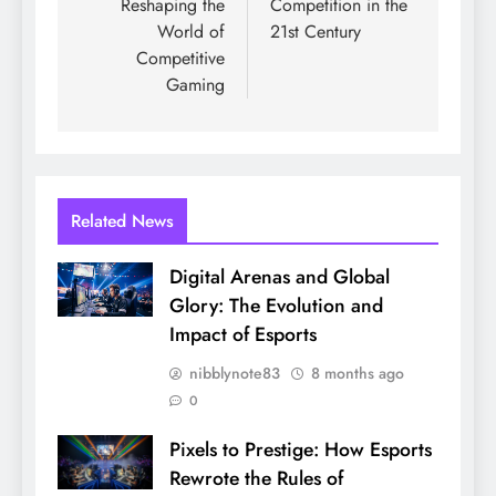
Reshaping the
Competition in the
World of
21st Century
Competitive
Gaming
Related News
Digital Arenas and Global
Glory: The Evolution and
Impact of Esports
nibblynote83
8 months ago
0
Pixels to Prestige: How Esports
Rewrote the Rules of