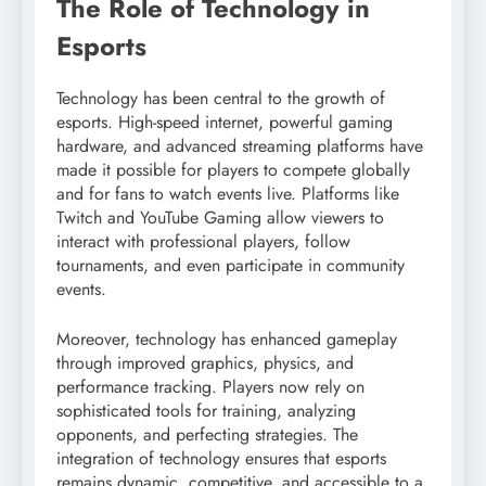
The Role of Technology in
Esports
Technology has been central to the growth of
esports. High-speed internet, powerful gaming
hardware, and advanced streaming platforms have
made it possible for players to compete globally
and for fans to watch events live. Platforms like
Twitch and YouTube Gaming allow viewers to
interact with professional players, follow
tournaments, and even participate in community
events.
Moreover, technology has enhanced gameplay
through improved graphics, physics, and
performance tracking. Players now rely on
sophisticated tools for training, analyzing
opponents, and perfecting strategies. The
integration of technology ensures that esports
remains dynamic, competitive, and accessible to a