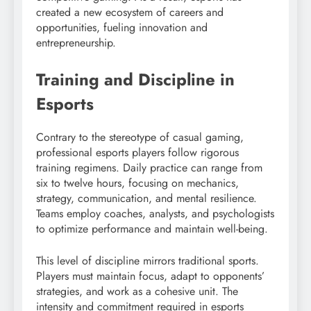
created a new ecosystem of careers and
opportunities, fueling innovation and
entrepreneurship.
Training and Discipline in
Esports
Contrary to the stereotype of casual gaming,
professional esports players follow rigorous
training regimens. Daily practice can range from
six to twelve hours, focusing on mechanics,
strategy, communication, and mental resilience.
Teams employ coaches, analysts, and psychologists
to optimize performance and maintain well-being.
This level of discipline mirrors traditional sports.
Players must maintain focus, adapt to opponents’
strategies, and work as a cohesive unit. The
intensity and commitment required in esports