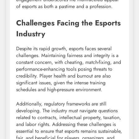
of esports as both a pastime and a profession.
Challenges Facing the Esports
Industry
Despite its rapid growth, esports faces several
challenges. Maintaining fairness and integrity is a
constant concern, with cheating, match-fixing, and
performance-enhancing tools posing threats to
credibility. Player health and burnout are also
significant issues, given the intense training
schedules and high-pressure environment.
Additionally, regulatory frameworks are still
developing. The industry must navigate questions
related to contracts, intellectual property, taxation,
and labor rights. Addressing these challenges is
essential to ensure that esports remains sustainable,
fair, and beneficial for players, organizers, and