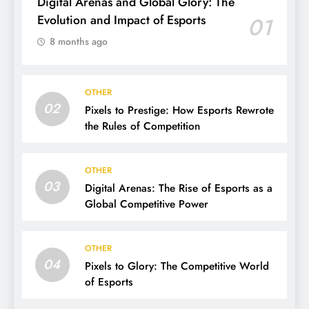
Digital Arenas and Global Glory: The
Evolution and Impact of Esports
01
8 months ago
OTHER
02
Pixels to Prestige: How Esports Rewrote
the Rules of Competition
OTHER
03
Digital Arenas: The Rise of Esports as a
Global Competitive Power
OTHER
04
Pixels to Glory: The Competitive World
of Esports