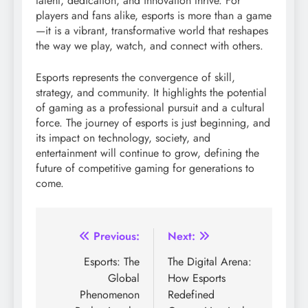
talent, dedication, and innovation thrive. For
players and fans alike, esports is more than a game
—it is a vibrant, transformative world that reshapes
the way we play, watch, and connect with others.
Esports represents the convergence of skill,
strategy, and community. It highlights the potential
of gaming as a professional pursuit and a cultural
force. The journey of esports is just beginning, and
its impact on technology, society, and
entertainment will continue to grow, defining the
future of competitive gaming for generations to
come.
Post
Previous:
Next:
navigation
Esports: The
The Digital Arena:
Global
How Esports
Phenomenon
Redefined