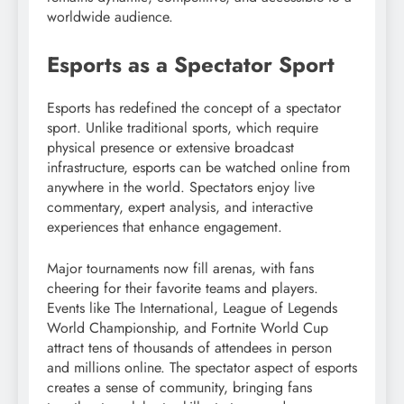
worldwide audience.
Esports as a Spectator Sport
Esports has redefined the concept of a spectator
sport. Unlike traditional sports, which require
physical presence or extensive broadcast
infrastructure, esports can be watched online from
anywhere in the world. Spectators enjoy live
commentary, expert analysis, and interactive
experiences that enhance engagement.
Major tournaments now fill arenas, with fans
cheering for their favorite teams and players.
Events like The International, League of Legends
World Championship, and Fortnite World Cup
attract tens of thousands of attendees in person
and millions online. The spectator aspect of esports
creates a sense of community, bringing fans