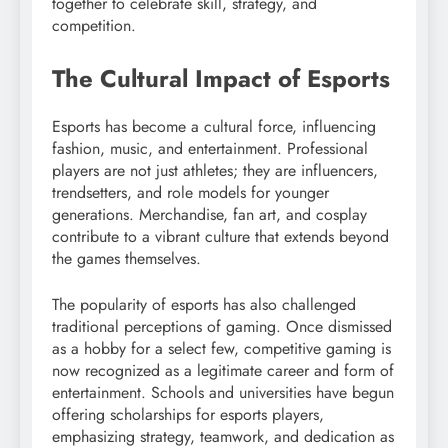
together to celebrate skill, strategy, and
competition.
The Cultural Impact of Esports
Esports has become a cultural force, influencing
fashion, music, and entertainment. Professional
players are not just athletes; they are influencers,
trendsetters, and role models for younger
generations. Merchandise, fan art, and cosplay
contribute to a vibrant culture that extends beyond
the games themselves.
The popularity of esports has also challenged
traditional perceptions of gaming. Once dismissed
as a hobby for a select few, competitive gaming is
now recognized as a legitimate career and form of
entertainment. Schools and universities have begun
offering scholarships for esports players,
emphasizing strategy, teamwork, and dedication as