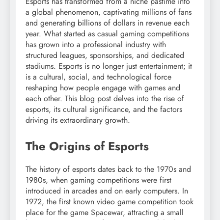
Esports has transformed from a niche pastime into
a global phenomenon, captivating millions of fans
and generating billions of dollars in revenue each
year. What started as casual gaming competitions
has grown into a professional industry with
structured leagues, sponsorships, and dedicated
stadiums. Esports is no longer just entertainment; it
is a cultural, social, and technological force
reshaping how people engage with games and
each other. This blog post delves into the rise of
esports, its cultural significance, and the factors
driving its extraordinary growth.
The Origins of Esports
The history of esports dates back to the 1970s and
1980s, when gaming competitions were first
introduced in arcades and on early computers. In
1972, the first known video game competition took
place for the game Spacewar, attracting a small