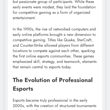
but passionate group of participants. While these
early events were modest, they laid the foundation
for competitive gaming as a form of organized
entertainment.
In the 1990s, the rise of networked computers and
early online platforms brought a new dimension to
competitive gaming. Titles like Quake, StarCraft,
and Counter-Strike allowed players from different
locations to compete against each other, sparking
the first online esports communities. These games
emphasized skill, strategy, and teamwork, elements
that remain central to esports today.
The Evolution of Professional
Esports
Esports became truly professional in the early
2000s, with the creation of structured tournaments