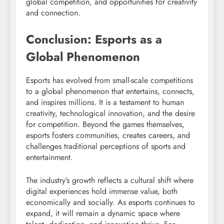
global competition, and opportunities for creativity
and connection.
Conclusion: Esports as a
Global Phenomenon
Esports has evolved from small-scale competitions
to a global phenomenon that entertains, connects,
and inspires millions. It is a testament to human
creativity, technological innovation, and the desire
for competition. Beyond the games themselves,
esports fosters communities, creates careers, and
challenges traditional perceptions of sports and
entertainment.
The industry’s growth reflects a cultural shift where
digital experiences hold immense value, both
economically and socially. As esports continues to
expand, it will remain a dynamic space where