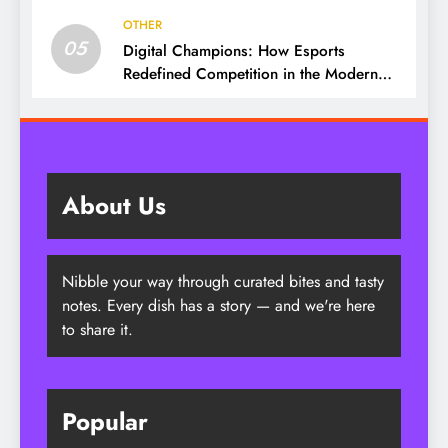
OTHER
05
Digital Champions: How Esports
Redefined Competition in the Modern
Era
About Us
Nibble your way through curated bites and tasty
notes. Every dish has a story — and we're here
to share it.
Popular